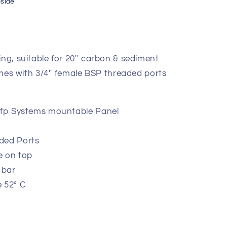
eside
ing, suitable for 20'' carbon & sediment
comes with 3/4'' female BSP threaded ports
 wfp Systems mountable Panel
ded Ports
e on top
 bar
 52° C