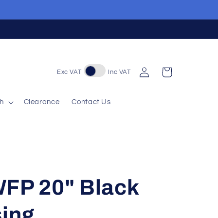
Log
Cart
Exc VAT
Inc VAT
in
sh
Clearance
Contact Us
WFP 20" Black
sing