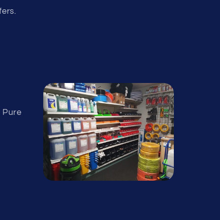
fers.
& Pure