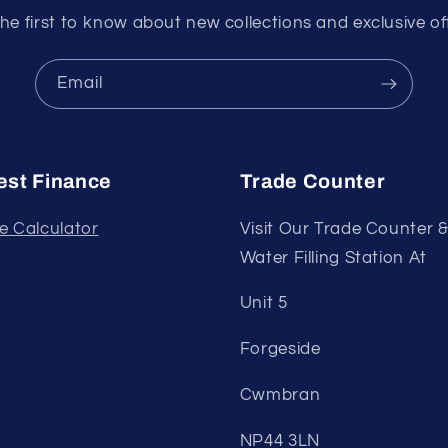
he first to know about new collections and exclusive of
Email
st Finance
Trade Counter
e Calculator
Visit Our Trade Counter 
Water Filling Station At
Unit 5
Forgeside
Cwmbran
NP44 3LN