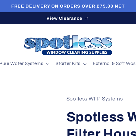
FREE DELIVERY ON ORDERS OVER £75.00 NET
View Clearance
Pure Water Systems
Starter Kits
External & Soft Wa
Spotless WFP Systems
Spotless 
Filter Hou