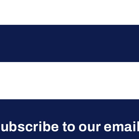
ubscribe to our emai