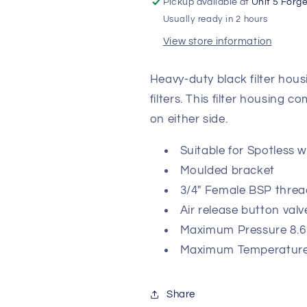
Pickup available at
Unit 5 Forg
Usually ready in 2 hours
View store information
Heavy-duty black filter hous
filters. This filter housing 
on either side.
Suitable for Spotless
Moulded bracket
3/4" Female BSP threa
Air release button valv
Maximum Pressure 8.6
Maximum Temperature
Share