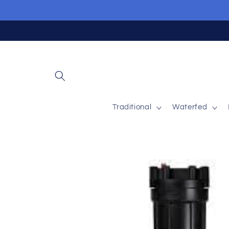
Skip to
content
Traditional
Waterfed
Skip to
product
information