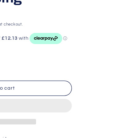
t checkout.
o cart