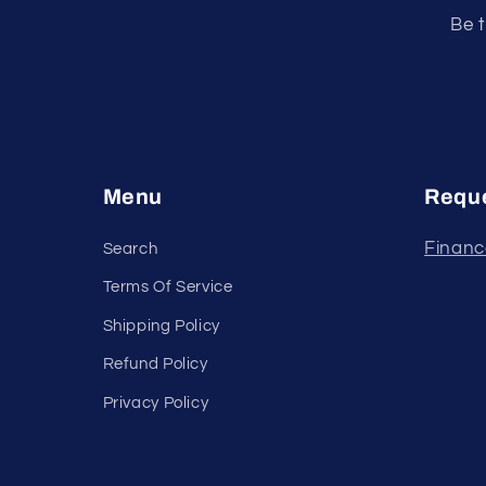
Be t
Menu
Reque
Financ
Search
Terms Of Service
Shipping Policy
Refund Policy
Privacy Policy