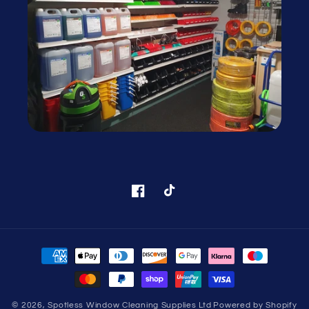
Facebook
TikTok
Payment
methods
© 2026,
Spotless Window Cleaning Supplies Ltd
Powered by Shopify