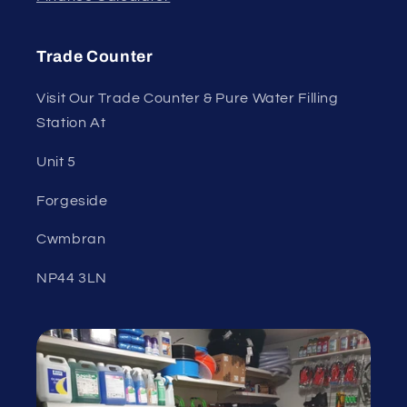
Trade Counter
Visit Our Trade Counter & Pure Water Filling
Station At
Unit 5
Forgeside
Cwmbran
NP44 3LN