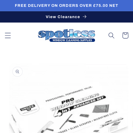
Skip to
FREE DELIVERY ON ORDERS OVER £75.00 NET
content
View Clearance
Cart
Skip to
product
information