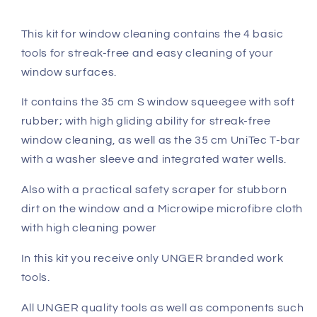
This kit for window cleaning contains the 4 basic
tools for streak-free and easy cleaning of your
window surfaces.
It contains the 35 cm S window squeegee with soft
rubber; with high gliding ability for streak-free
window cleaning, as well as the 35 cm UniTec T-bar
with a washer sleeve and integrated water wells.
Also with a practical safety scraper for stubborn
dirt on the window and a Microwipe microfibre cloth
with high cleaning power
In this kit you receive only UNGER branded work
tools.
All UNGER quality tools as well as components such