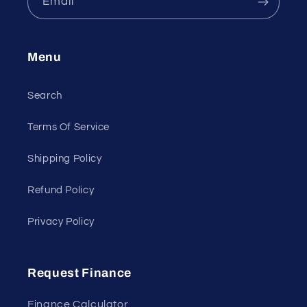
Email
Menu
Search
Terms Of Service
Shipping Policy
Refund Policy
Privacy Policy
Request Finance
Finance Calculator