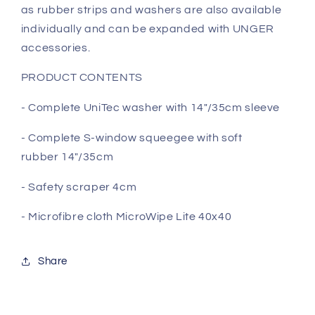
as rubber strips and washers are also available
individually and can be expanded with UNGER
accessories.
PRODUCT CONTENTS
- Complete UniTec washer with 14"/35cm sleeve
- Complete S-window squeegee with soft
rubber
14"/35cm
- Safety scraper 4cm
- Microfibre cloth MicroWipe Lite 40x40
Share