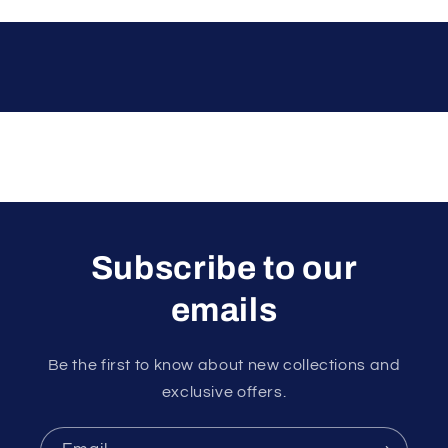
Subscribe to our
emails
Be the first to know about new collections and
exclusive offers.