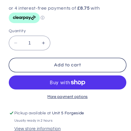
Quantity
Decrease
Increase
quantity
quantity
for
for
Unger
Unger
Add to cart
Pro
Pro
Advanced
Advanced
Kit
Kit
4
4
in
in
More payment options
1
1
Pickup available at
Unit 5 Forgeside
Usually ready in 2 hours
View store information